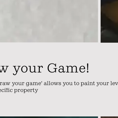
w your Game!
raw your game‘ allows you to paint your leve
ecific property