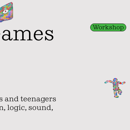
Games
Workshop
ds and teenagers
, logic, sound,