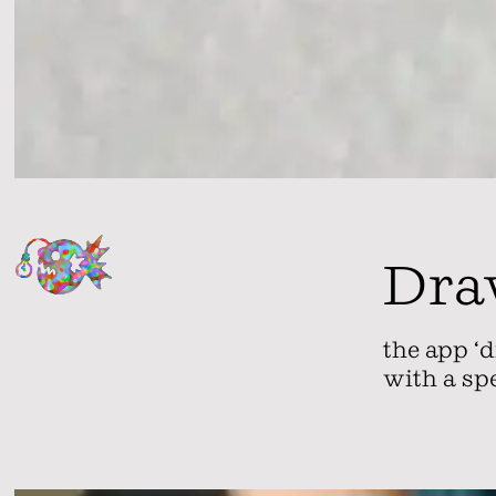
Dra
the app ‘d
with a sp