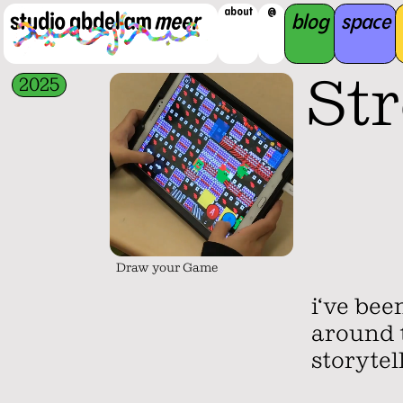
about
@
blog
space
St
2025
Draw your Game
i‘ve be
around t
storytel