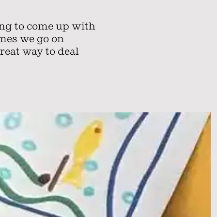
ing to come up with
ames we go on
great way to deal