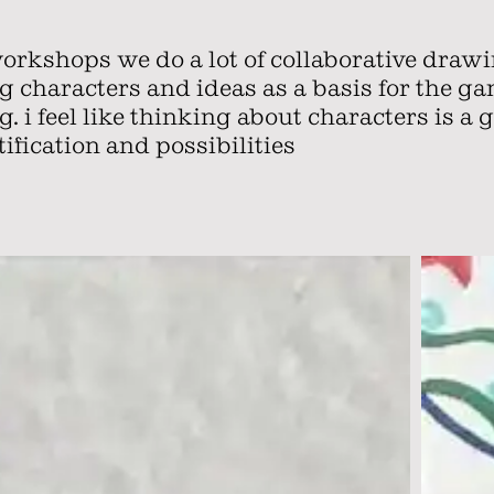
workshops we do a lot of collaborative draw
ng characters and ideas as a basis for the g
. i feel like thinking about characters is a 
ification and possibilities