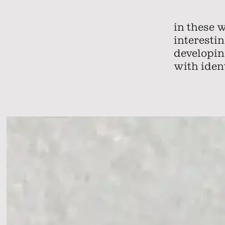
in these 
interesti
developing
with ident