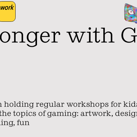
work
ronger with 
en holding regular workshops for ki
he topics of gaming: artwork, design
ling, fun