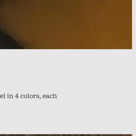
l in 4 colors, each